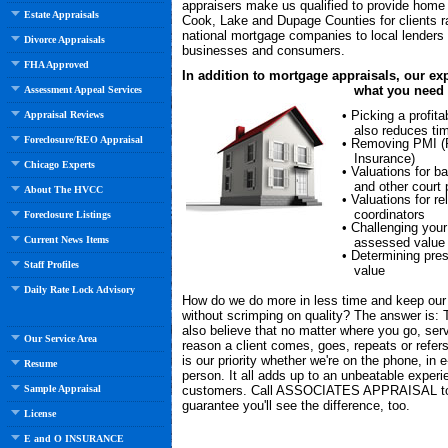
appraisers make us qualified to provide home 
Estate Appraisals
Cook, Lake and Dupage Counties for clients r
national mortgage companies to local lenders o
Divorce Appraisals
businesses and consumers.
FHA Approved
In addition to mortgage appraisals, our exp
what you need 
Assessment Appeal Services
• Picking a profitab
Appraisal Reviews
also reduces ti
Foreclosure/REO Appraisal
• Removing PMI (
Insurance)
Chicago Experts
• Valuations for b
and other court
About The HVCC
• Valuations for re
coordinators
Foreclosure Listings
• Challenging your
Current News Items
assessed value
• Determining pre
Staff Profiles
value
Daily Rate Lock Advisory
How do we do more in less time and keep our
without scrimping on quality? The answer is:
also believe that no matter where you go, serv
Our Service Area
reason a client comes, goes, repeats or refers 
is our priority whether we're on the phone, in e
Resume
person. It all adds up to an unbeatable experi
customers. Call ASSOCIATES APPRAISAL t
Sample Appraisal
guarantee you'll see the difference, too.
License
E and O INSURANCE