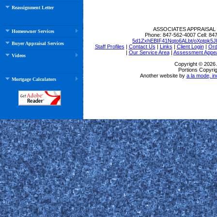
Reassignment Letter
ASSOCIATES APPRAISAL
Homeowner Services
Phone:
847-562-4007
Cell:
847
5d1ZxhEBIF41Nqto6ALbt/oXptpk
Buyer Appraisal Services
Staff Profiles
|
Contact Us
|
Links
|
Client Login
|
Ord
|
Our Service Area
|
Assessment Appea
Videos
Copyright © 202
Portions Copyrig
Another website by
a la mode, in
Mortgage Calculators