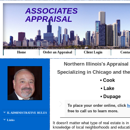
ASSOCIATES
APPRAISAL
Home
Order an Appraisal
Client Login
Conta
Northern Illinois's Appraisal
Specializing in Chicago and the
• Cook
• Lake
• Dupage
To place your order online, click
h
free to call us to learn more.
IL ADMINISTRATIVE RULES 5/1/11
Links
It doesn't matter what type of real estate is i
knowledge of local neighborhoods and educati