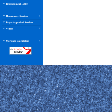
Reassignment Letter
Homeowner Services
Buyer Appraisal Services
Videos
Mortgage Calculators